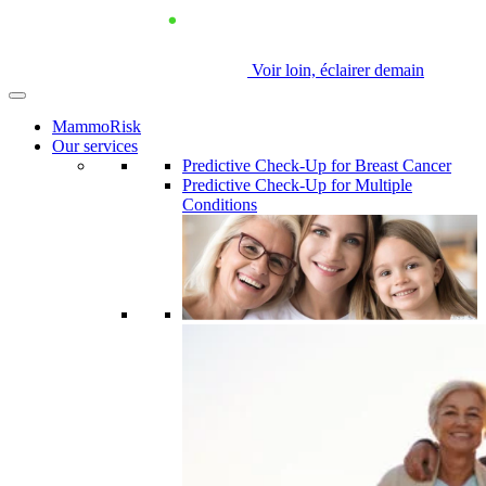
Voir loin, éclairer demain
MammoRisk
Our services
Predictive Check-Up for Breast Cancer
Predictive Check-Up for Multiple
Conditions