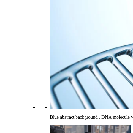
Blue abstract background . DNA molecule