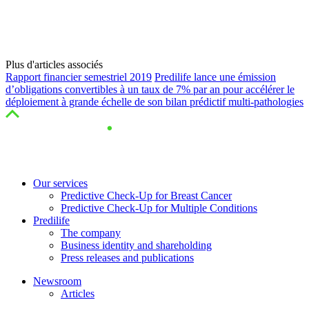
Plus d'articles associés
Rapport financier semestriel 2019
Predilife lance une émission
d’obligations convertibles à un taux de 7% par an pour accélérer le
déploiement à grande échelle de son bilan prédictif multi-pathologies
Our services
Predictive Check-Up for Breast Cancer
Predictive Check-Up for Multiple Conditions
Predilife
The company
Business identity and shareholding
Press releases and publications
Newsroom
Articles