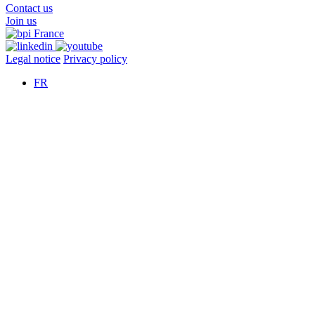
Contact us
Join us
Legal notice
Privacy policy
FR