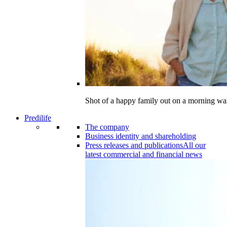
Shot of a happy family out on a morning wa
Predilife
The company
Business identity and shareholding
Press releases and publications
All our
latest commercial and financial news