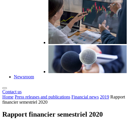
Newsroom
Contact us
Home
Press releases and publications
Financial news
2019
Rapport
financier semestriel 2020
Rapport financier semestriel 2020